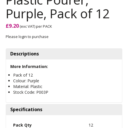
Purple, Pack of 12
£9.20
(exc VAT)
per PACK
Please login to purchase
Descriptions
More Information:
Pack of 12
Colour: Purple
Material: Plastic
Stock Code: P003P
Specifications
Pack Qty
12