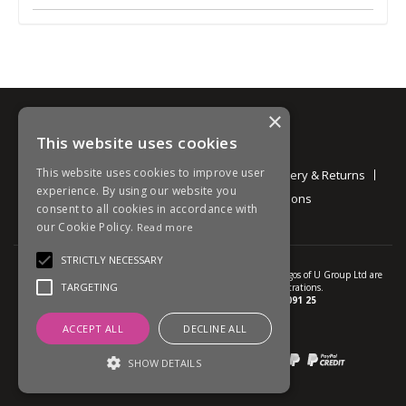
×
This website uses cookies
Information
This website uses cookies to improve user
About
Contact
Environmental
Delivery & Returns
experience. By using our website you
Privacy Policy
Terms and Conditions
consent to all cookies in accordance with
our Cookie Policy.
Read more
STRICTLY NECESSARY
© U Group Ltd All Rights Reserved. All products, names and logos of U Group Ltd are
TARGETING
protected by patent, design and trade mark registrations.
Company reg no.
01237537
VAT no.
GB 113 2091 25
ACCEPT ALL
DECLINE ALL
website powered by
OGL
Payment methods we accept:
SHOW DETAILS