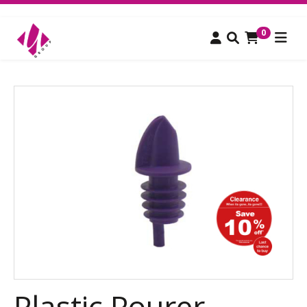
0
Plastic Pourer,