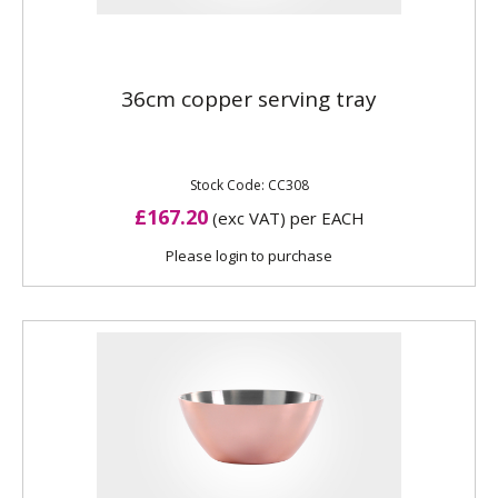
36cm copper serving tray
Stock Code: CC308
£167.20
(exc VAT)
per EACH
Please login to purchase