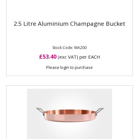
2.5 Litre Aluminium Champagne Bucket
Stock Code: WA200
£53.40
(exc VAT)
per EACH
Please login to purchase