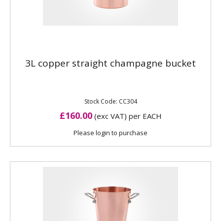
3L copper straight champagne bucket
Stock Code: CC304
£160.00
(exc VAT)
per EACH
Please login to purchase