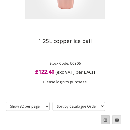
1.25L copper ice pail
Stock Code: CC306
£122.40
(exc VAT)
per EACH
Please login to purchase