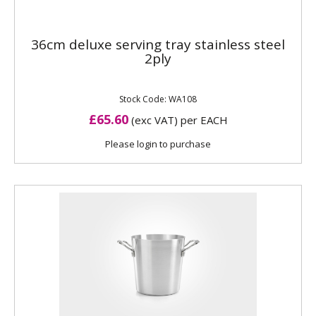
36cm deluxe serving tray stainless steel
2ply
Stock Code: WA108
£65.60
(exc VAT)
per EACH
Please login to purchase