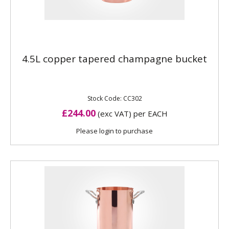
4.5L copper tapered champagne bucket
Stock Code: CC302
£244.00
(exc VAT)
per EACH
Please login to purchase