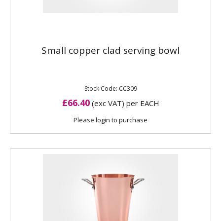
Small copper clad serving bowl
Stock Code: CC309
£66.40
(exc VAT)
per EACH
Please login to purchase