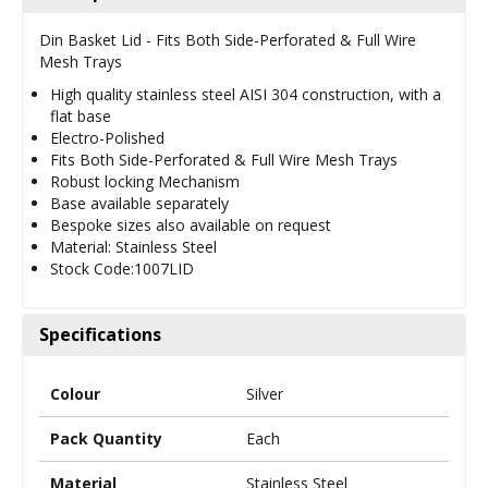
Din Basket Lid - Fits Both Side-Perforated & Full Wire
Mesh Trays
High quality stainless steel AISI 304 construction, with a
flat base
Electro-Polished
Fits Both Side-Perforated & Full Wire Mesh Trays
Robust locking Mechanism
Base available separately
Bespoke sizes also available on request
Material: Stainless Steel
Stock Code:1007LID
Specifications
Colour
Silver
Pack Quantity
Each
Material
Stainless Steel