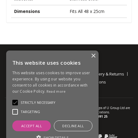
Dimensions
Fits All 48 x 25cm
×
This website uses cookies
Information
This website uses cookies to improve user
About
Contact
Environmental
Delivery & Returns
experience. By using our website you
Privacy Policy
Terms and Conditions
consent to all cookies in accordance with
our Cookie Policy.
Read more
STRICTLY NECESSARY
© U Group Ltd All Rights Reserved. All products, names and logos of U Group Ltd are
TARGETING
protected by patent, design and trade mark registrations.
Company reg no.
01237537
VAT no.
GB 113 2091 25
ACCEPT ALL
DECLINE ALL
website powered by
OGL
Payment methods we accept:
SHOW DETAILS