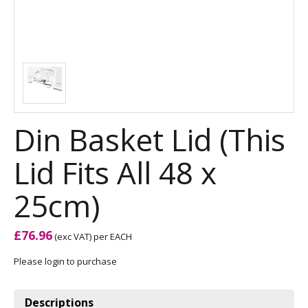
Din Basket Lid (This
Lid Fits All 48 x
25cm)
£76.96
(exc VAT)
per EACH
Please login to purchase
Descriptions