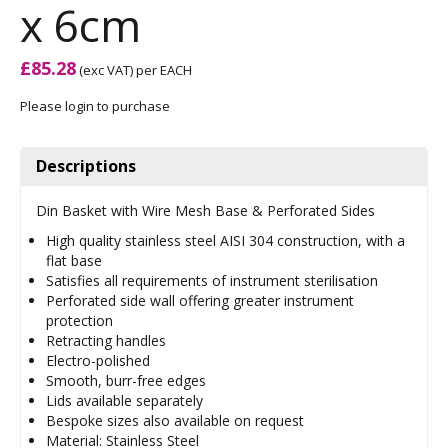
x 6cm
£85.28
(exc VAT)
per EACH
Please login to purchase
Descriptions
Din Basket with Wire Mesh Base & Perforated Sides
High quality stainless steel AISI 304 construction, with a
flat base
Satisfies all requirements of instrument sterilisation
Perforated side wall offering greater instrument
protection
Retracting handles
Electro-polished
Smooth, burr-free edges
Lids available separately
Bespoke sizes also available on request
Material: Stainless Steel