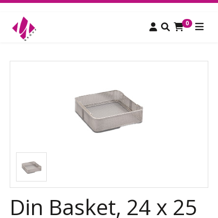
0
Din Basket, 24 x 25