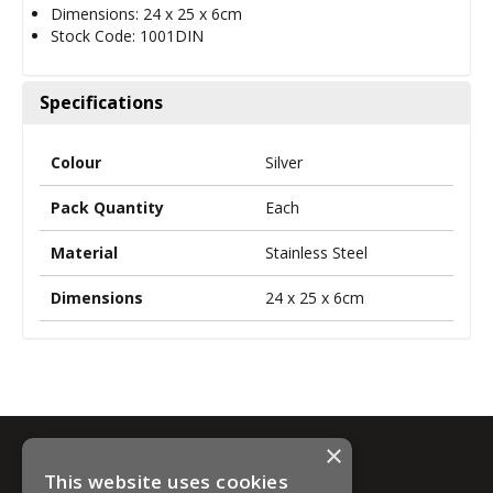
Dimensions: 24 x 25 x 6cm
Stock Code: 1001DIN
Specifications
Colour
Silver
Pack Quantity
Each
Material
Stainless Steel
Dimensions
24 x 25 x 6cm
×
This website uses cookies
Information