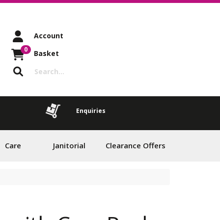
Account
0
Basket
Enquiries
Care
Janitorial
Clearance Offers