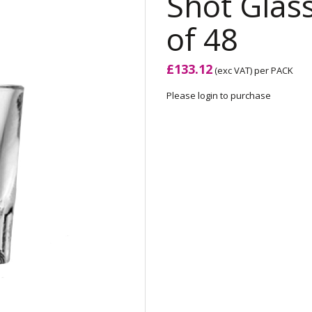
Shot Glass
of 48
£133.12
(exc VAT)
per PACK
Please login to purchase