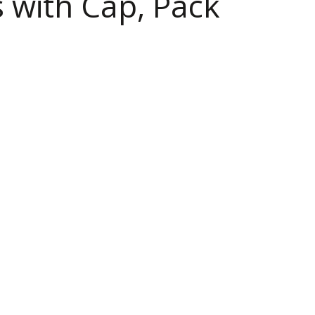
 with Cap, Pack