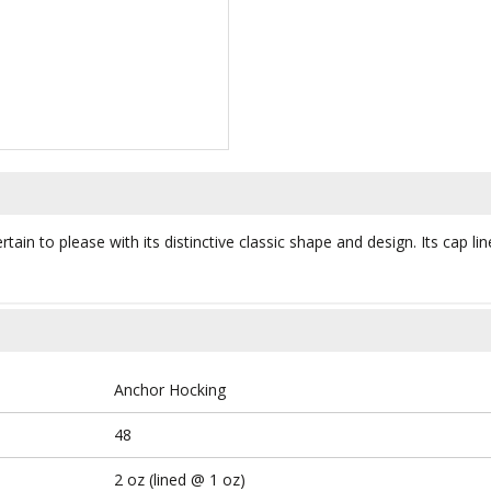
ain to please with its distinctive classic shape and design. Its cap li
Anchor Hocking
48
2 oz (lined @ 1 oz)