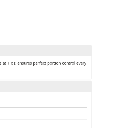
ne at 1 oz. ensures perfect portion control every