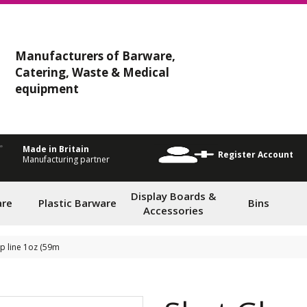
Manufacturers of Barware,
Catering, Waste & Medical
equipment
Made in Britain
Register Account
Manufacturing partner
Display Boards &
are
Plastic Barware
Bins
Accessories
ap line 1oz (59m