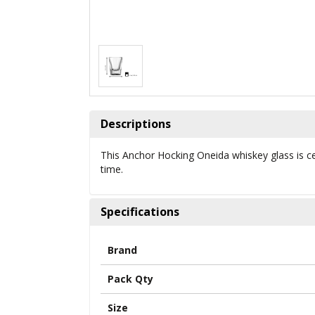
Descriptions
This Anchor Hocking Oneida whiskey glass is cert
time.
Specifications
Brand
Pack Qty
Size