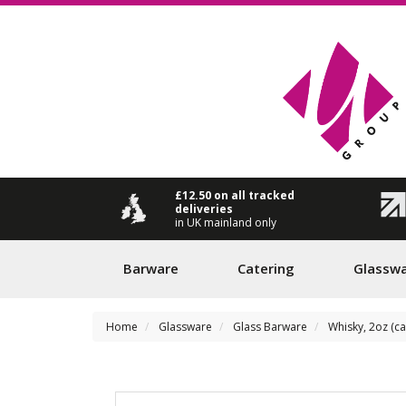
£12.50 on all tracked
deliveries
in UK mainland only
Barware
Catering
Glassw
Home
Glassware
Glass Barware
Whisky, 2oz (c