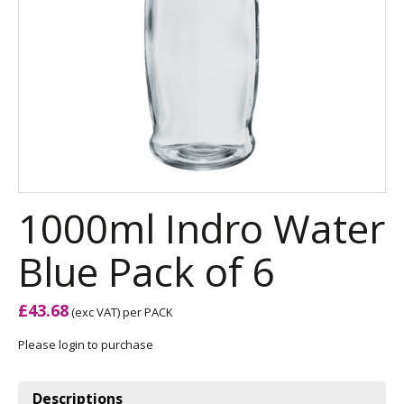
1000ml Indro Water
Blue Pack of 6
£43.68
(exc VAT)
per PACK
Please login to purchase
Descriptions