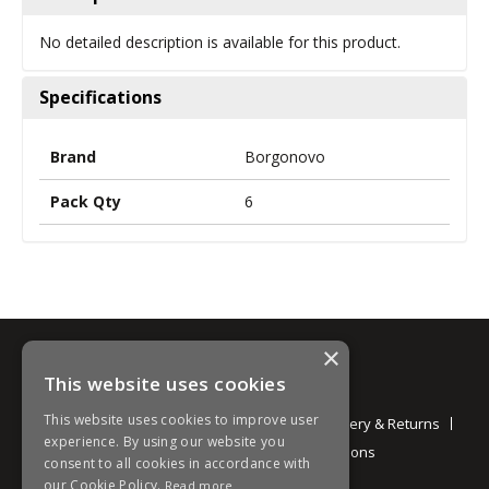
No detailed description is available for this product.
Specifications
Brand
Borgonovo
Pack Qty
6
×
This website uses cookies
Information
This website uses cookies to improve user
About
Contact
Environmental
Delivery & Returns
experience. By using our website you
Privacy Policy
Terms and Conditions
consent to all cookies in accordance with
our Cookie Policy.
Read more